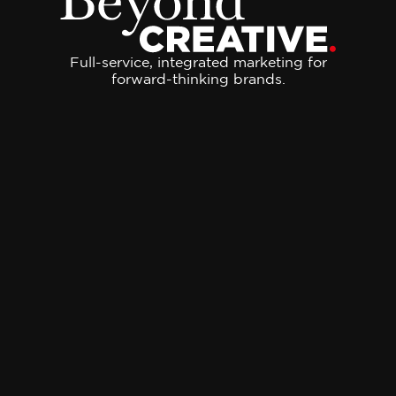
Full-service, integrated marketing for
forward-thinking brands.